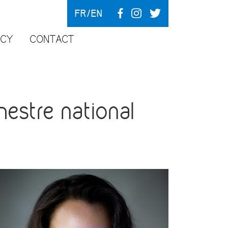
FR
EN
NCY
CONTACT
estre national