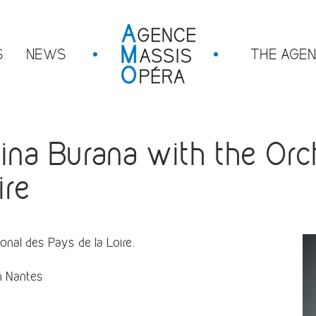
S
NEWS
THE AGE
a Burana with the Orch
ire
nal des Pays de la Loire.
in Nantes