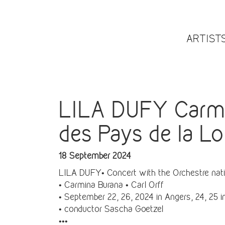
ARTIST
LILA DUFY Carmin
des Pays de la Lo
18 September 2024
LILA DUFY• Concert with the Orchestre natio
• Carmina Burana • Carl Orff
• September 22, 26, 2024 in Angers, 24, 25 
• conductor Sascha Goetzel
•••