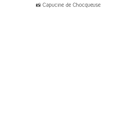
📸 Capucine de Chocqueuse