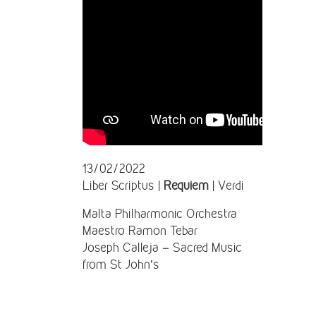
13/02/2022
Liber Scriptus |
Requiem
| Verdi
Malta Philharmonic Orchestra
Maestro Ramon Tebar
Joseph Calleja – Sacred Music
from St John’s