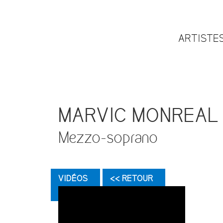
ARTISTE
MARVIC MONREAL
Mezzo-soprano
VIDÉOS
<< RETOUR