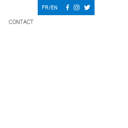
FR
EN
CONTACT