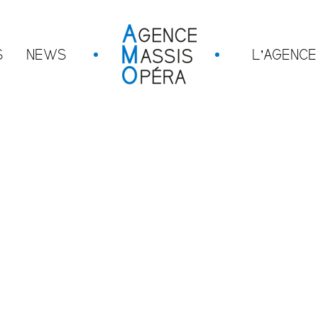
S
NEWS
L’AGENCE