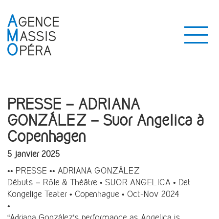
PRESSE – ADRIANA
GONZÁLEZ – Suor Angelica à
Copenhagen
5 janvier 2025
•• PRESSE •• ADRIANA GONZÁLEZ
Débuts – Rôle & Théâtre • SUOR ANGELICA • Det
Kongelige Teater • Copenhague • Oct-Nov 2024
•
“Adriana González’s performance as Angelica is