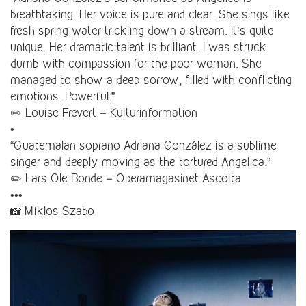
breathtaking. Her voice is pure and clear. She sings like
fresh spring water trickling down a stream. It’s quite
unique. Her dramatic talent is brilliant. I was struck
dumb with compassion for the poor woman. She
managed to show a deep sorrow, filled with conflicting
emotions. Powerful.”
✏️ Louise Frevert – Kulturinformation
•
“Guatemalan soprano Adriana González is a sublime
singer and deeply moving as the tortured Angelica.”
✏️ Lars Ole Bonde – Operamagasinet Ascolta
•••
📸 Miklos Szabo