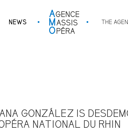
NEWS
THE AGE
ANA GONZÁLEZ IS DESDEM
OPÉRA NATIONAL DU RHIN