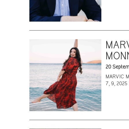
MARV
MONN
20 Septem
MARVIC MON
7, 9, 2025 