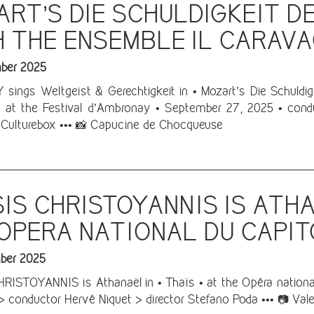
RT’S DIE SCHULDIGKEIT D
 THE ENSEMBLE IL CARAV
ber 2025
sings Weltgeist & Gerechtigkeit in • Mozart’s Die Schuldig
 at the Festival d’Ambronay • September 27, 2025 • condu
Culturebox ••• 📸 Capucine de Chocqueuse
IS CHRISTOYANNIS IS ATHA
OPERA NATIONAL DU CAPI
ber 2025
ISTOYANNIS is Athanaël in • Thaïs • at the Opéra national
 > conductor Hervé Niquet > director Stefano Poda ••• 📷 Vale