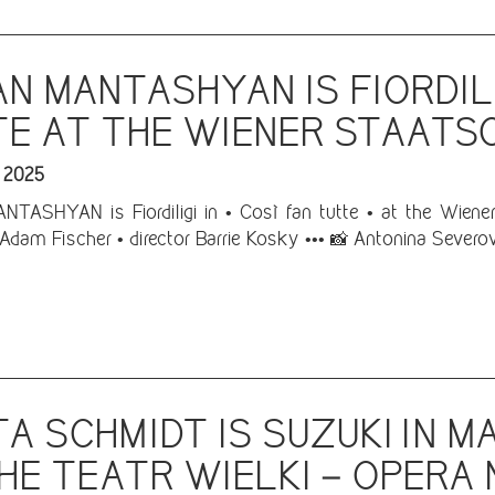
N MANTASHYAN IS FIORDILI
E AT THE WIENER STAATS
 2025
ASHYAN is Fiordiligi in • Così fan tutte • at the Wiener 
Adam Fischer • director Barrie Kosky ••• 📸 Antonina Severo
A SCHMIDT IS SUZUKI IN 
HE TEATR WIELKI – OPER