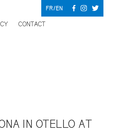
FR
EN
NCY
CONTACT
ONA IN OTELLO AT