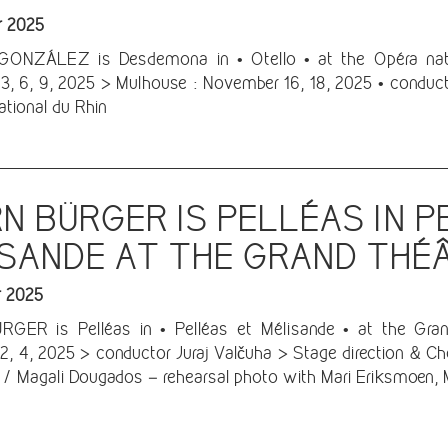
r 2025
ONZÁLEZ is Desdemona in • Otello • at the Opéra natio
, 6, 9, 2025 > Mulhouse : November 16, 18, 2025 • conduct
ational du Rhin
N BÜRGER IS PELLÉAS IN P
SANDE AT THE GRAND THÉ
r 2025
GER is Pelléas in • Pelléas et Mélisande • at the Gra
, 4, 2025 > conductor Juraj Valčuha > Stage direction & Ch
 / Magali Dougados – rehearsal photo with Mari Eriksmoen, 