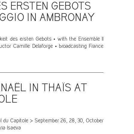
ES ERSTEN GEBOTS
AGGIO IN AMBRONAY
keit des ersten Gebots • with the Ensemble Il
ctor Camille Delaforge • broadcasting France
NAËL IN THAÏS AT
TOLE
 du Capitole > September 26, 28, 30, October
ria Isaeva