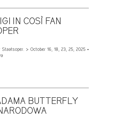
GI IN COSÌ FAN
OPER
Staatsoper. > October 16, 18, 23, 25, 2025 •
va
MADAMA BUTTERFLY
A NARODOWA