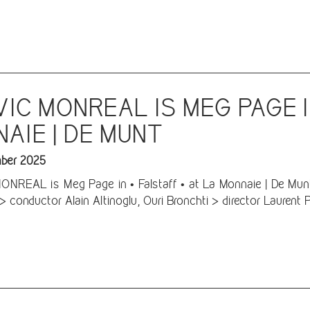
IC MONREAL IS MEG PAGE 
AIE | DE MUNT
ber 2025
REAL is Meg Page in • Falstaff • at La Monnaie | De Munt 
> conductor Alain Altinoglu, Ouri Bronchti > director Laurent 