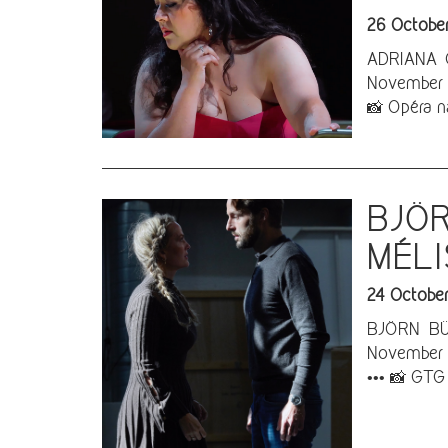
26 Octobe
ADRIANA G
November 3
📸 Opéra n
BJÖR
MÉLI
24 Octobe
BJÖRN BÜR
November 2
••• 📸 GTG