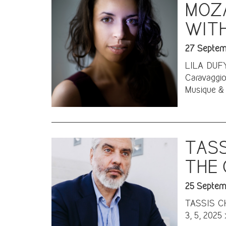
MOZA
WITH
27 Septem
LILA DUFY 
Caravaggio
Musique & 
TASS
THE 
25 Septem
TASSIS CHR
3, 5, 2025