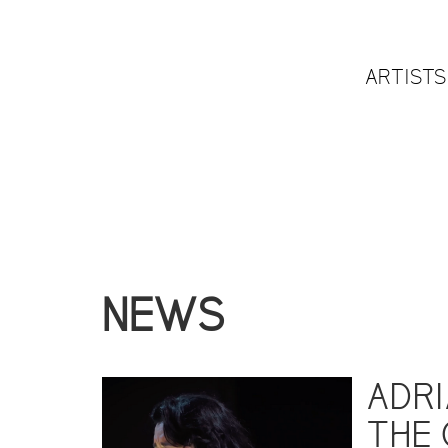
ARTISTS
NEWS
ADRI
THE 