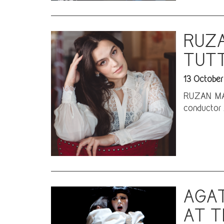
RUZA
TUTT
13 October
RUZAN MANT
conductor 
AGAT
AT T