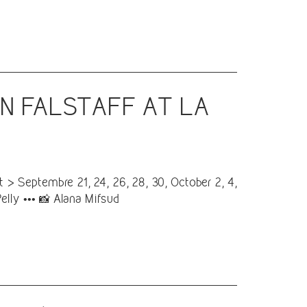
IN FALSTAFF AT LA
> Septembre 21, 24, 26, 28, 30, October 2, 4,
Pelly ••• 📸 Alana Mifsud