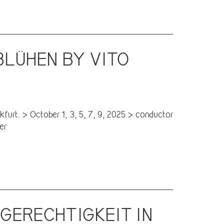
BLÜHEN BY VITO
T
furt. > October 1, 3, 5, 7, 9, 2025 > conductor
er
 GERECHTIGKEIT IN