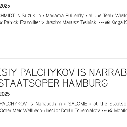
 2025
IDT is Suzuki in • Madama Butterfly • at the Teatr Wielki
 Patrick Fournillier > director Mariusz Treliński ••• 📸 Kinga K
SIY PALCHYKOV IS NARRAB
 STAATSOPER HAMBURG
 2025
ALCHYKOV is Narraboth in • SALOME • at the Staatsope
Omer Meir Wellber > director Dmitri Tcherniakov ••• 📸 Monik