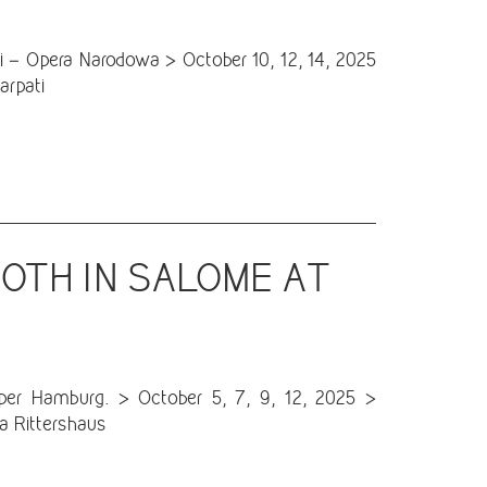
 – Opera Narodowa > October 10, 12, 14, 2025
arpati
OTH IN SALOME AT
r Hamburg. > October 5, 7, 9, 12, 2025 >
a Rittershaus