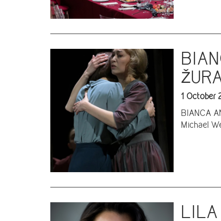
BIAN
ŽURA
1 October 
BIANCA AND
Michael We
LILA