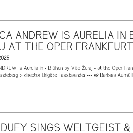
CA ANDREW IS AURELIA IN 
J AT THE OPER FRANKFUR
2025
REW is Aurelia in • Blühen by Vito Žuraj • at the Oper Frank
ndeberg > director Brigitte Fassbaender ••• 📸 Barbara Aumüll
 DUFY SINGS WELTGEIST &