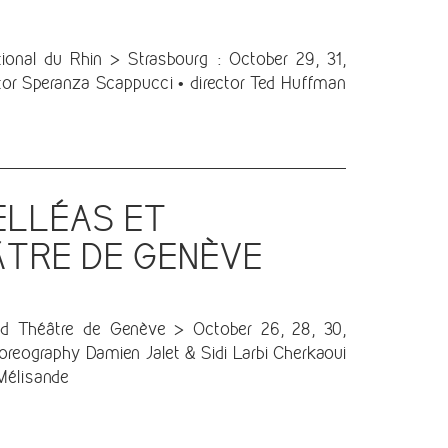
nal du Rhin > Strasbourg : October 29, 31,
or Speranza Scappucci • director Ted Huffman
ELLÉAS ET
ÂTRE DE GENÈVE
nd Théâtre de Genève > October 26, 28, 30,
oreography Damien Jalet & Sidi Larbi Cherkaoui
Mélisande