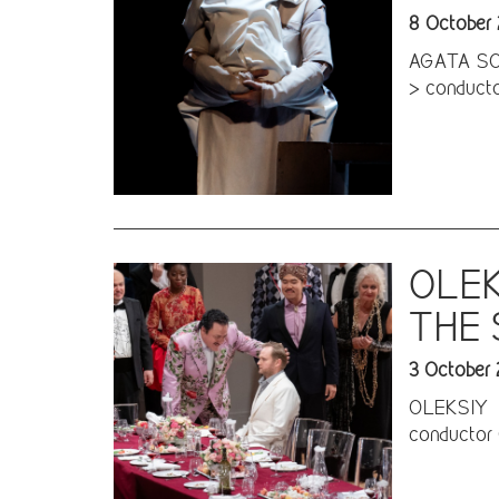
8 October
AGATA SCHM
> conductor
OLEK
THE
3 October
OLEKSIY P
conductor 