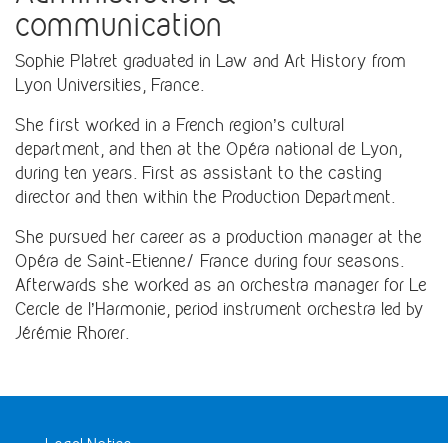
communication
Sophie Platret graduated in Law and Art History from
Lyon Universities, France.
She first worked in a French region’s cultural
department, and then at the Opéra national de Lyon,
during ten years. First as assistant to the casting
director and then within the Production Department.
She pursued her career as a production manager at the
Opéra de Saint-Etienne/ France during four seasons.
Afterwards she worked as an orchestra manager for Le
Cercle de l’Harmonie, period instrument orchestra led by
Jérémie Rhorer.
Legal Notice