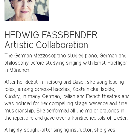
HEDWIG FASSBENDER
Artistic Collaboration
The German Mezzosoprano studied piano, German and
philosophy before studying singing with Ernst Haefliger
in München.
After her debut in Freiburg and Basel, she sang leading
roles, among others-Herodias, Kostelnicka, Isolde,
Kundry, in many German, Italian and French theatres and
was noticed for her compelling stage presence and fine
musicianship. She performed all the major oratorios in
the repertoire and gave over a hundred recitals of Lieder.
A highly sought-after singing instructor, she gives