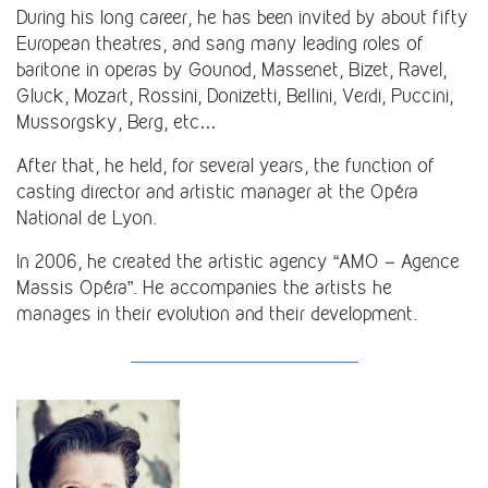
During his long career, he has been invited by about fifty
European theatres, and sang many leading roles of
baritone in operas by Gounod, Massenet, Bizet, Ravel,
Gluck, Mozart, Rossini, Donizetti, Bellini, Verdi, Puccini,
Mussorgsky, Berg, etc…
After that, he held, for several years, the function of
casting director and artistic manager at the Opéra
National de Lyon.
In 2006, he created the artistic agency “AMO – Agence
Massis Opéra”. He accompanies the artists he
manages in their evolution and their development.