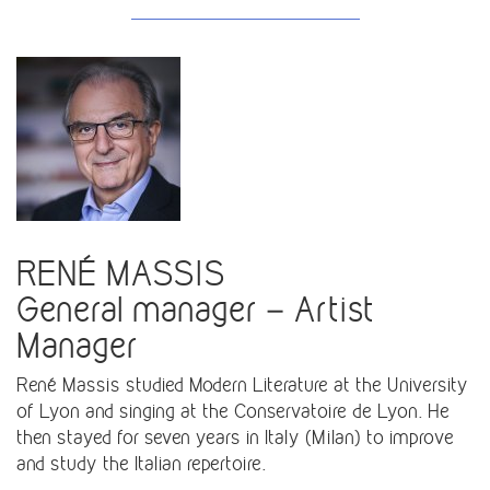
RENÉ MASSIS
General manager – Artist
Manager
René Massis studied Modern Literature at the University
of Lyon and singing at the Conservatoire de Lyon. He
then stayed for seven years in Italy (Milan) to improve
and study the Italian repertoire.