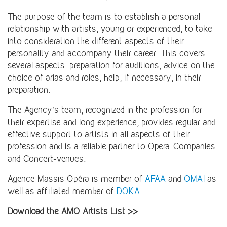
The purpose of the team is to establish a personal
relationship with artists, young or experienced, to take
into consideration the different aspects of their
personality and accompany their career. This covers
several aspects: preparation for auditions, advice on the
choice of arias and roles, help, if necessary, in their
preparation.
The Agency’s team, recognized in the profession for
their expertise and long experience, provides regular and
effective support to artists in all aspects of their
profession and is a reliable partner to Opera-Companies
and Concert-venues.
Agence Massis Opéra is member of
AFAA
and
OMAI
as
well as affiliated member of
DOKA
.
Download the AMO Artists List >>