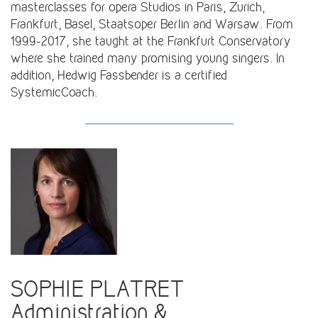
masterclasses for opera Studios in Paris, Zurich,
Frankfurt, Basel, Staatsoper Berlin and Warsaw. From
1999-2017, she taught at the Frankfurt Conservatory
where she trained many promising young singers. In
addition, Hedwig Fassbender is a certified
SystemicCoach.
SOPHIE PLATRET
Administration &