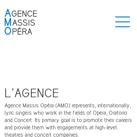
L'AGENCE
Agence Massis Opéra (AMO) represents, internationally,
lyric singers who work in the fields of Opera, Oratorio
and Concert. Its primary goal is to promote their careers
and provide them with engagements at high-level
theatres and concert companies.