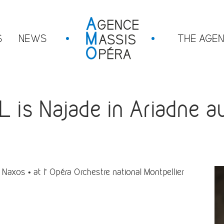
S
NEWS
THE AGE
s Najade in Ariadne au
Naxos • at l’
Opéra Orchestre national Montpellier