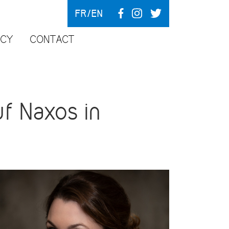
FR
EN
NCY
CONTACT
f Naxos in