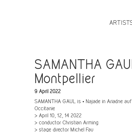
ARTIST
SAMANTHA GAUL i
Montpellier
9 April 2022
SAMANTHA GAUL is • Najade in Ariadne auf 
Occitanie
> April 10, 12, 14 2022
> conductor Christian Arming
> stage director Michel Fau