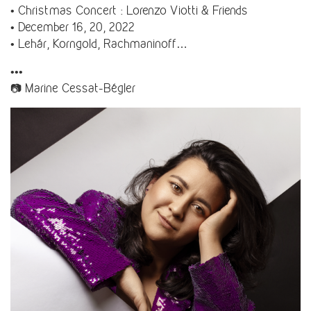
• Christmas Concert : Lorenzo Viotti & Friends
• December 16, 20, 2022
• Lehár, Korngold, Rachmaninoff…
•••
📷 Marine Cessat-Bégler