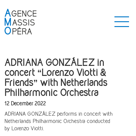
ADRIANA GONZÁLEZ in
concert “Lorenzo Viotti &
Friends” with Netherlands
Philharmonic Orchestra
12 December 2022
ADRIANA GONZÁLEZ performs in concert with
Netherlands Philharmonic Orchestra conducted
by Lorenzo Viotti.