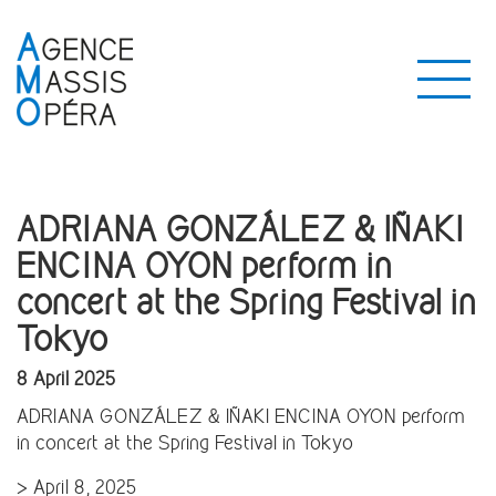
ADRIANA GONZÁLEZ & IÑAKI
ENCINA OYON perform in
concert at the Spring Festival in
Tokyo
8 April 2025
ADRIANA GONZÁLEZ & IÑAKI ENCINA OYON perform
in concert at the Spring Festival in Tokyo
> April 8, 2025