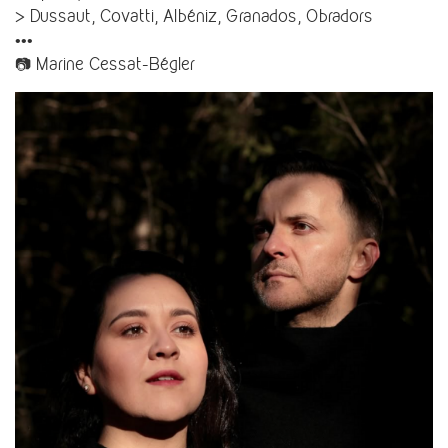
> Dussaut, Covatti, Albéniz, Granados, Obradors
•••
📷 Marine Cessat-Bégler