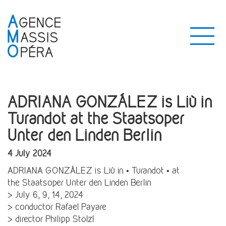
ADRIANA GONZÁLEZ is Liù in
Turandot at the Staatsoper
Unter den Linden Berlin
4 July 2024
ADRIANA GONZÁLEZ is Liù in • Turandot • at
the Staatsoper Unter den Linden Berlin
> July 6, 9, 14, 2024
> conductor Rafael Payare
> director Philipp Stölzl