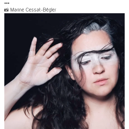
•••
📸 Marine Cessat-Bégler