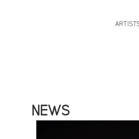
ARTIST
NEWS