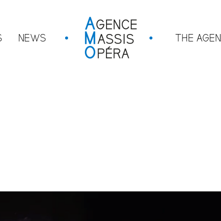
S
NEWS
THE AGE