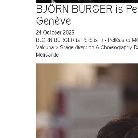
BJÖRN BÜRGER is Pellé
Genève
24 October 2025
BJÖRN BÜRGER is Pelléas in • Pelléas et Mé
Valčuha > Stage direction & Choreography Da
Mélisande