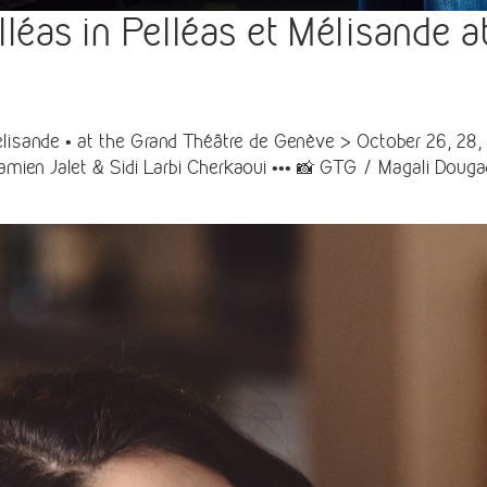
as in Pelléas et Mélisande a
lisande • at the Grand Théâtre de Genève > October 26, 28, 
mien Jalet & Sidi Larbi Cherkaoui ••• 📸 GTG / Magali Doug