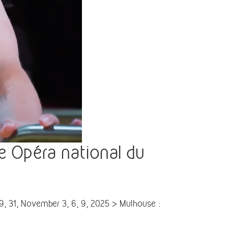
 Opéra national du
, 31, November 3, 6, 9, 2025 > Mulhouse :