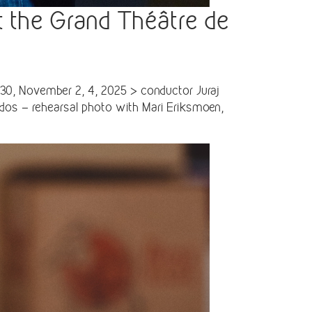
t the Grand Théâtre de
30, November 2, 4, 2025 > conductor Juraj
ados – rehearsal photo with Mari Eriksmoen,