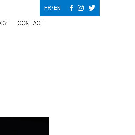
FR
EN
NCY
CONTACT