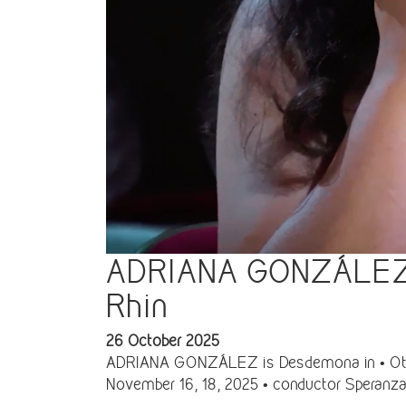
ADRIANA GONZÁLEZ is
Rhin
26 October 2025
ADRIANA GONZÁLEZ is Desdemona in • Otello 
November 16, 18, 2025 • conductor Speranza