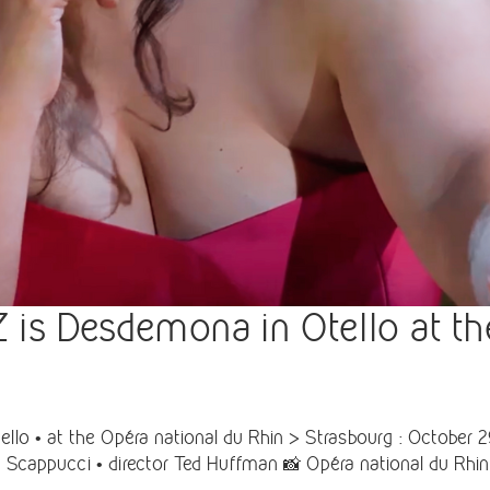
 Desdemona in Otello at the
• at the Opéra national du Rhin > Strasbourg : October 29
 Scappucci • director Ted Huffman 📸 Opéra national du Rhin