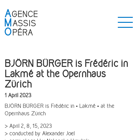
BJÖRN BÜRGER is Frédéric in
Lakmé at the Opernhaus
Zürich
1 April 2023
BJÖRN BÜRGER is Frédéric in • Lakmé • at the
Opernhaus Zürich
> April 2, 8, 15, 2023
> conducted by Alexander Joel