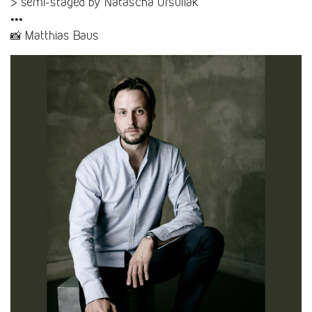
> semi-staged by Natascha Ursuliak
•••
📸 Matthias Baus