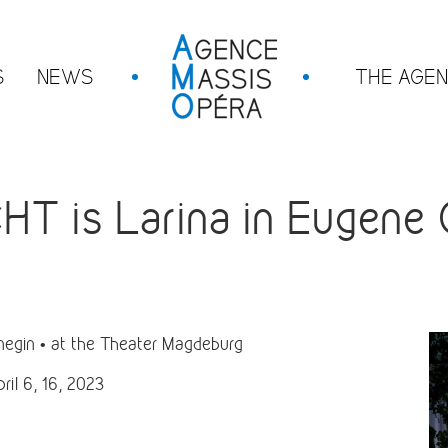
S
NEWS
THE AGE
 is Larina in Eugene O
egin • at the Theater Magdeburg
ril 6, 16, 2023