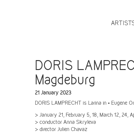
ARTIST
DORIS LAMPRECHT
Magdeburg
21 January 2023
DORIS LAMPRECHT is Larina in • Eugene On
> January 21, February 5, 18, March 12, 24, Ap
> conductor Anna Skryleva
> director Julien Chavaz