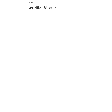
•••
📸
Nilz Böhme