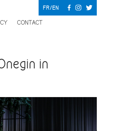
FR
EN
NCY
CONTACT
negin in