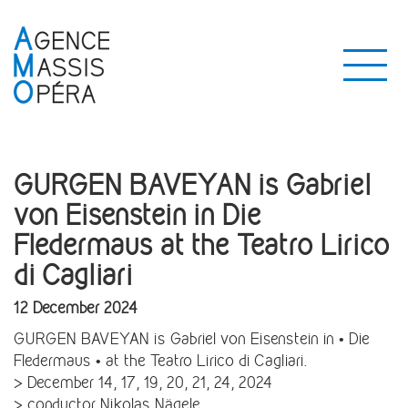
GURGEN BAVEYAN is Gabriel
von Eisenstein in Die
Fledermaus at the Teatro Lirico
di Cagliari
12 December 2024
GURGEN BAVEYAN is Gabriel von Eisenstein in • Die
Fledermaus • at the Teatro Lirico di Cagliari.
> December 14, 17, 19, 20, 21, 24, 2024
> conductor Nikolas Nägele