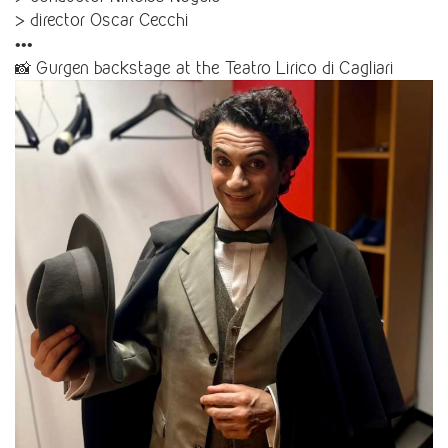
> director Oscar Cecchi
•••
📸 Gurgen backstage at the Teatro Lirico di Cagliari