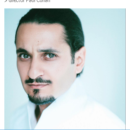
> director Paul Curran