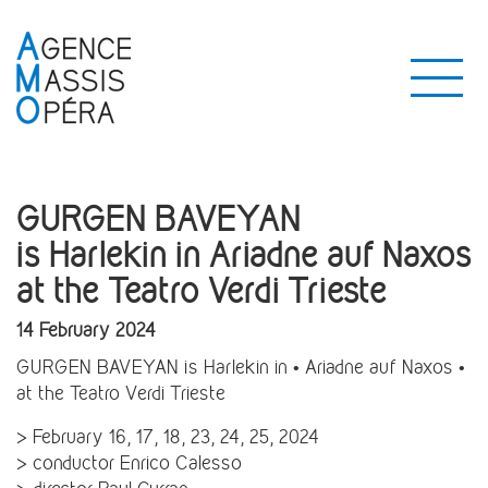
GURGEN BAVEYAN
is Harlekin in Ariadne auf Naxos
at the Teatro Verdi Trieste
14 February 2024
GURGEN BAVEYAN is Harlekin in • Ariadne auf Naxos •
at the Teatro Verdi Trieste
> February 16, 17, 18, 23, 24, 25, 2024
> conductor Enrico Calesso