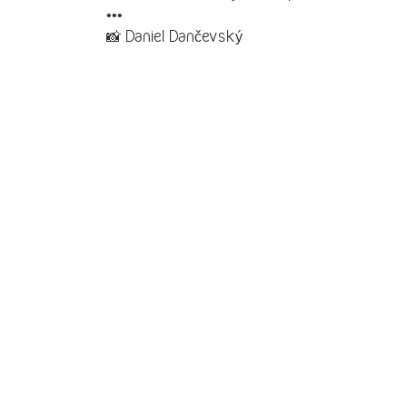
•••
📸 Daniel Dančevský