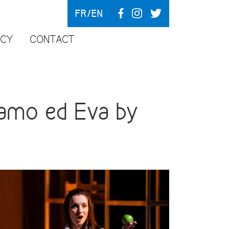
FR
EN
NCY
CONTACT
amo ed Eva by