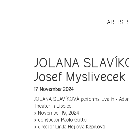
ARTIST
JOLANA SLAVÍKOV
Josef Myslivecek 
17 November 2024
JOLANA SLAVÍKOVÁ performs Eva in • Adamo 
Theater in Liberec.
> November 19, 2024
> conductor Paolo Gatto
> director Linda Hejlová Keprtová