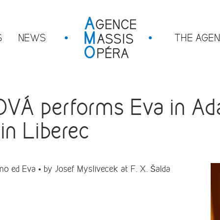
S
NEWS
THE AGE
Á performs Eva in Ad
in Liberec
ed Eva • by Josef Myslivecek at F. X. Šalda