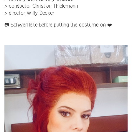
> conductor Christian Thielemann
> director Willy Decker
📷 Schwertleite before putting the costume on ❤️