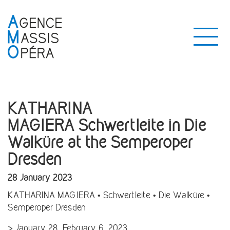
KATHARINA
MAGIERA Schwertleite in Die
Walküre at the Semperoper
Dresden
28 January 2023
KATHARINA MAGIERA • Schwertleite • Die Walküre •
Semperoper Dresden
> January 28, February 6, 2023