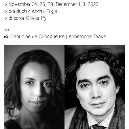
> November 24, 26, 29, December 1, 3, 2023
> conductor Andris Poga
> director Olivier Py
•••
📸 Capucine de Chocqueuse | Annemone Taake