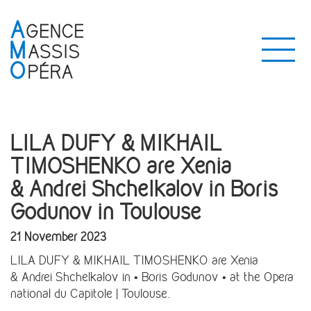
LILA DUFY & MIKHAIL
TIMOSHENKO are Xenia
& Andrei Shchelkalov in Boris
Godunov in Toulouse
21 November 2023
LILA DUFY & MIKHAIL TIMOSHENKO are Xenia
& Andrei Shchelkalov in • Boris Godunov • at the Opera
national du Capitole | Toulouse.