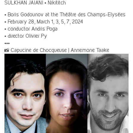
SULKHAN JAIANI • Nikititch
• Boris Godounov at the Théâtre des Champs-Elysées
• February 28, March 1, 3, 5, 7, 2024
• conductor Andris Poga
• director Olivier Py
•••
📸 Capucine de Chocqueuse | Annemone Taake