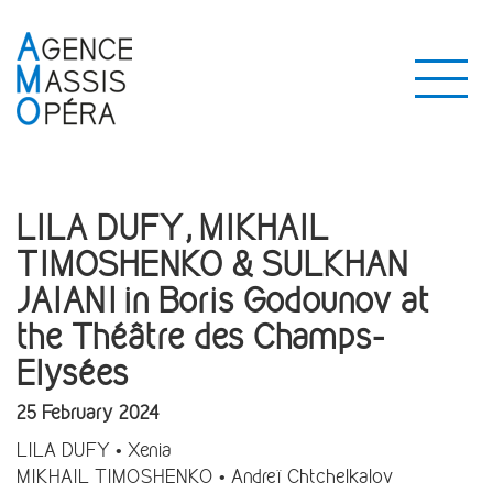
LILA DUFY, MIKHAIL
TIMOSHENKO & SULKHAN
JAIANI in Boris Godounov at
the Théâtre des Champs-
Elysées
25 February 2024
LILA DUFY • Xenia
MIKHAIL TIMOSHENKO • Andreï Chtchelkalov