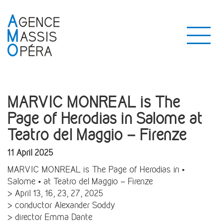
MARVIC MONREAL is The
Page of Herodias in Salome at
Teatro del Maggio – Firenze
11 April 2025
MARVIC MONREAL is The Page of Herodias in •
Salome • at Teatro del Maggio – Firenze
> April 13, 16, 23, 27, 2025
> conductor Alexander Soddy
> director Emma Dante