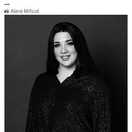
•••
📸 Alana Mifsud