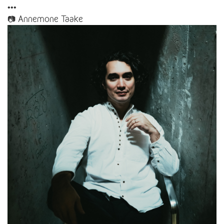
•••
📷 Annemone Taake