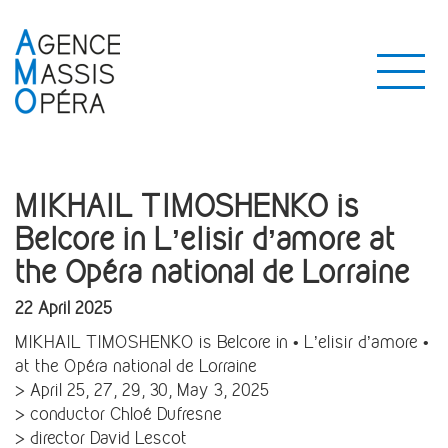
MIKHAIL TIMOSHENKO is
Belcore in L’elisir d’amore at
the Opéra national de Lorraine
22 April 2025
MIKHAIL TIMOSHENKO is Belcore in • L’elisir d’amore •
at the Opéra national de Lorraine
> April 25, 27, 29, 30, May 3, 2025
> conductor Chloé Dufresne
> director David Lescot