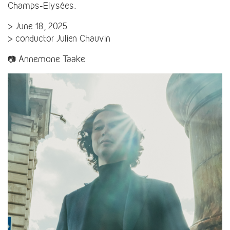
Champs-Elysées.
> June 18, 2025
> conductor Julien Chauvin
📷 Annemone Taake