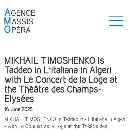
MIKHAIL TIMOSHENKO is
Taddeo in L’italiana in Algeri
with Le Concert de la Loge at
the Théâtre des Champs-
Elysées
16 June 2025
MIKHAIL TIMOSHENKO is Taddeo in • L’italiana in Algeri
• with Le Concert de la Loge at the Théâtre des