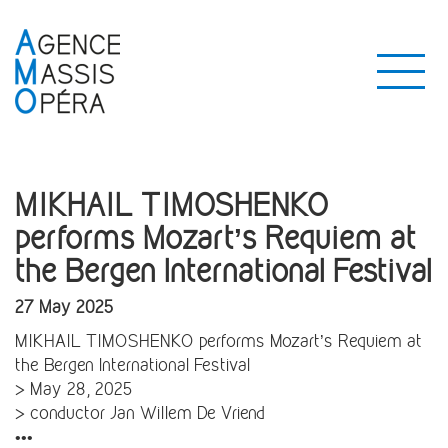
MIKHAIL TIMOSHENKO
performs Mozart’s Requiem at
the Bergen International Festival
27 May 2025
MIKHAIL TIMOSHENKO performs Mozart’s Requiem at
the Bergen International Festival
> May 28, 2025
> conductor Jan Willem De Vriend
•••