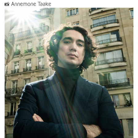
📸 Annemone Taake