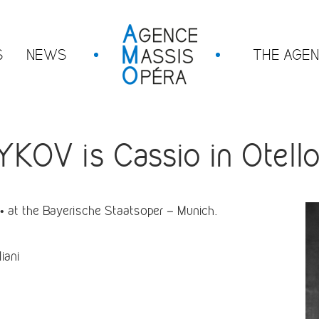
S
NEWS
THE AGE
V is Cassio in Otello
 at the Bayerische Staatsoper – Munich.
iani