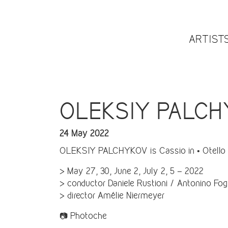
ARTIST
OLEKSIY PALCHYKO
24 May 2022
OLEKSIY PALCHYKOV is Cassio in • Otello •
> May 27, 30, June 2, July 2, 5 – 2022
> conductor Daniele Rustioni / Antonino Fogl
> director Amélie Niermeyer
📷 Photoche