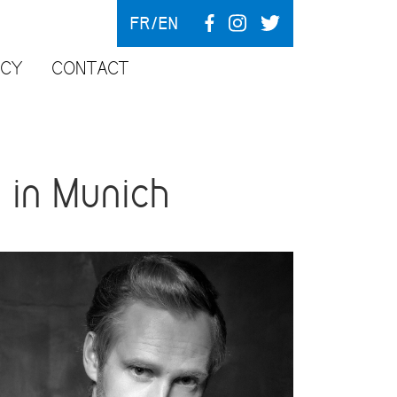
FR
EN
NCY
CONTACT
 in Munich