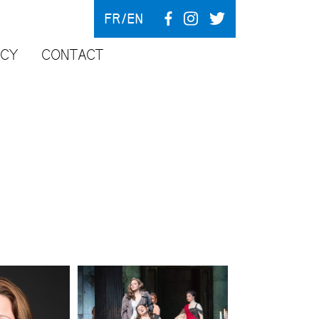
FR
EN
NCY
CONTACT