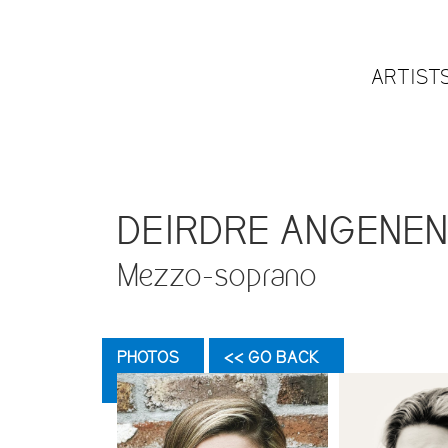
ARTIST
DEIRDRE ANGENE
Mezzo-soprano
PHOTOS
<< GO BACK