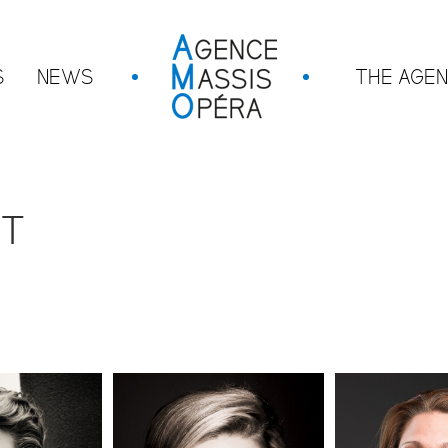
S
NEWS
THE AGE
NT