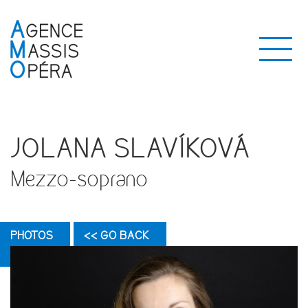
JOLANA SLAVÍKOVÁ
Mezzo-soprano
PHOTOS
<< GO BACK