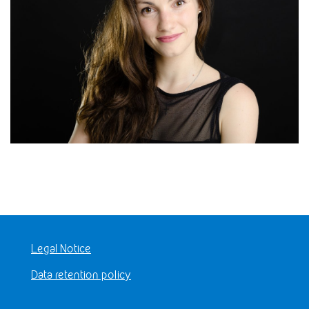
Legal Notice
Data retention policy