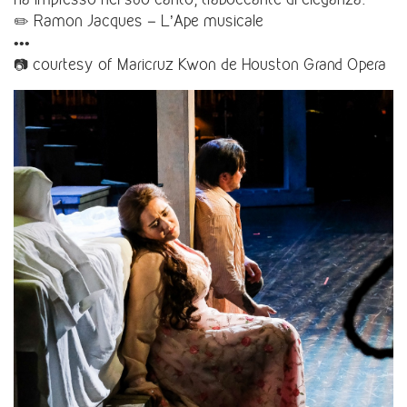
✏️ Ramon Jacques – L’Ape musicale
•••
📷 courtesy of Maricruz Kwon de Houston Grand Opera