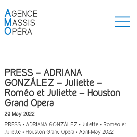
PRESS – ADRIANA
GONZÁLEZ – Juliette –
Roméo et Juliette – Houston
Grand Opera
29 May 2022
PRESS • ADRIANA GONZÁLEZ • Juliette • Roméo et
Juliette • Houston Grand Opera • April-May 2022