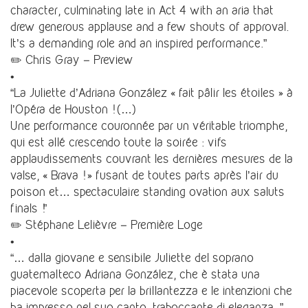
character, culminating late in Act 4 with an aria that
drew generous applause and a few shouts of approval.
It’s a demanding role and an inspired performance.”
✏️ Chris Gray – Preview
•
“La Juliette d’Adriana González « fait pâlir les étoiles » à
l’Opéra de Houston ! (…)
Une performance couronnée par un véritable triomphe,
qui est allé crescendo toute la soirée : vifs
applaudissements couvrant les dernières mesures de la
valse, « Brava ! » fusant de toutes parts après l’air du
poison et… spectaculaire standing ovation aux saluts
finals !”
✏️ Stéphane Lelièvre – Première Loge
•
“… dalla giovane e sensibile Juliette del soprano
guatemalteco Adriana González, che è stata una
piacevole scoperta per la brillantezza e le intenzioni che
ha impresso nel suo canto, traboccante di eleganza. ”