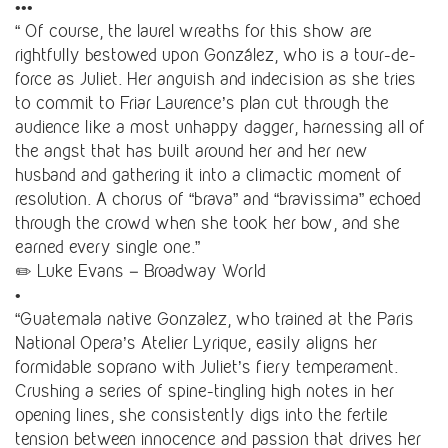
•••
“ Of course, the laurel wreaths for this show are
rightfully bestowed upon González, who is a tour-de-
force as Juliet. Her anguish and indecision as she tries
to commit to Friar Laurence’s plan cut through the
audience like a most unhappy dagger, harnessing all of
the angst that has built around her and her new
husband and gathering it into a climactic moment of
resolution. A chorus of “brava” and “bravissima” echoed
through the crowd when she took her bow, and she
earned every single one.”
✏️ Luke Evans – Broadway World
•
“Guatemala native Gonzalez, who trained at the Paris
National Opera’s Atelier Lyrique, easily aligns her
formidable soprano with Juliet’s fiery temperament.
Crushing a series of spine-tingling high notes in her
opening lines, she consistently digs into the fertile
tension between innocence and passion that drives her