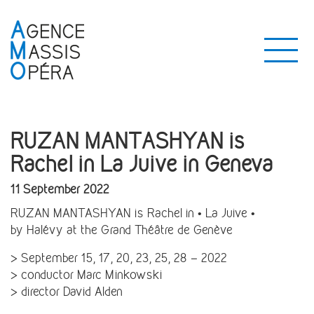
RUZAN MANTASHYAN is
Rachel in La Juive in Geneva
11 September 2022
RUZAN MANTASHYAN is Rachel in • La Juive •
by Halévy at the Grand Théâtre de Genève
> September 15, 17, 20, 23, 25, 28 – 2022
> conductor Marc Minkowski
> director David Alden