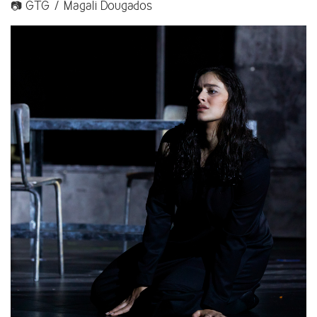
📷 GTG / Magali Dougados