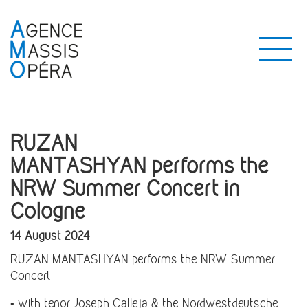
RUZAN
MANTASHYAN performs the
NRW Summer Concert in
Cologne
14 August 2024
RUZAN MANTASHYAN performs the NRW Summer
Concert
• with tenor Joseph Calleja & the Nordwestdeutsche