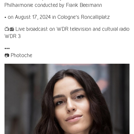
Philharmonie conducted by Frank Beermann
• on August 17, 2024 in Cologne’s Roncalliplatz
📺📻 Live broadcast on WDR television and cultural radio
WDR 3
•••
📷 Photoche