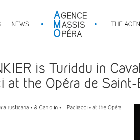
S
NEWS
THE AGE
R is Turiddu in Cavall
ci at the Opéra de Saint
 rusticana • & Canio in • I Pagliacci • at the Opéra