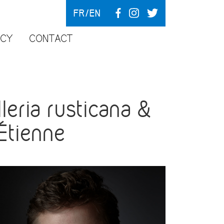
FR
EN
NCY
CONTACT
eria rusticana &
-Étienne