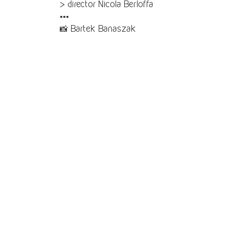
> director Nicola Berloffa
•••
📸 Bartek Banaszak