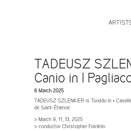
ARTIST
TADEUSZ SZLENKIE
Canio in I Pagliac
6 March 2025
TADEUSZ SZLENKIER is Turiddu in • Cavalleria
de Saint-Étienne
> March 9, 11, 13, 2025
> conductor Christopher Franklin