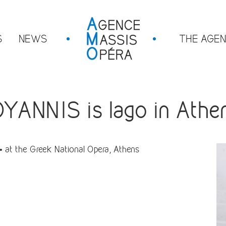
S
NEWS
THE AGE
ANNIS is Iago in Athe
 at the Greek National Opera, Athens