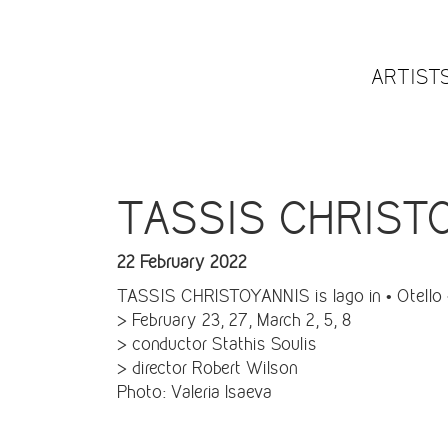
ARTIST
TASSIS CHRISTOY
22 February 2022
TASSIS CHRISTOYANNIS is Iago in • Otello •
> February 23, 27, March 2, 5, 8
> conductor Stathis Soulis
> director Robert Wilson
Photo: Valeria Isaeva