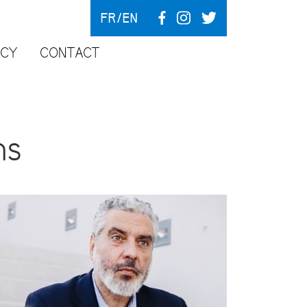
FR
EN
NCY
CONTACT
ns