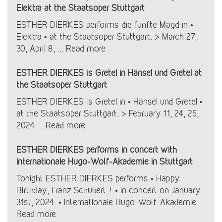
Elektra at the Staatsoper Stuttgart
ESTHER DIERKES performs die fünfte Magd in •
Elektra • at the Staatsoper Stuttgart. > March 27,
30, April 8, ...
Read more
ESTHER DIERKES is Gretel in Hänsel und Gretel at
the Staatsoper Stuttgart
ESTHER DIERKES is Gretel in • Hänsel und Gretel •
at the Staatsoper Stuttgart. > February 11, 24, 25,
2024 ...
Read more
ESTHER DIERKES performs in concert with
Internationale Hugo-Wolf-Akademie in Stuttgart
Tonight ESTHER DIERKES performs • Happy
Birthday, Franz Schubert ! • in concert on January
31st, 2024. • Internationale Hugo-Wolf-Akademie ...
Read more