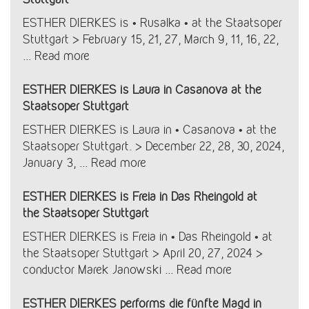
ESTHER DIERKES is • Rusalka • at the Staatsoper
Stuttgart > February 15, 21, 27, March 9, 11, 16, 22,
...
Read more
ESTHER DIERKES is Laura in Casanova at the
Staatsoper Stuttgart
ESTHER DIERKES is Laura in • Casanova • at the
Staatsoper Stuttgart. > December 22, 28, 30, 2024,
January 3, ...
Read more
ESTHER DIERKES is Freia in Das Rheingold at
the Staatsoper Stuttgart
ESTHER DIERKES is Freia in • Das Rheingold • at
the Staatsoper Stuttgart > April 20, 27, 2024 >
conductor Marek Janowski ...
Read more
ESTHER DIERKES performs die fünfte Magd in