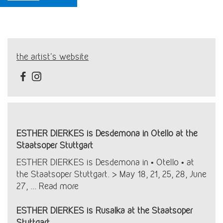
the artist's website
ESTHER DIERKES is Desdemona in Otello at the
Staatsoper Stuttgart
ESTHER DIERKES is Desdemona in • Otello • at
the Staatsoper Stuttgart. > May 18, 21, 25, 28, June
27, ...
Read more
ESTHER DIERKES is Rusalka at the Staatsoper
Stuttgart