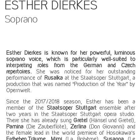
ESTHER DIERKES
Soprano
Esther Dierkes is known for her powerful, luminous
soprano voice, which is particularly well-suited to
interpreting roles from the German and Czech
repertoires.
She was noticed for her outstanding
performance of
Rusalka
at the Staatsoper Stuttgart, a
production that was named “Production of the Year” by
Opernwelt.
Since the 2017/2018 season, Esther has been a
member of the
Staatsoper Stuttgart
ensemble after
two years in the Staatsoper Stuttgart opera studio.
There she has already sung
Gretel
(Hänsel und Gretel),
Pamina
(Die Zauberflöte),
Zerlina
(Don Giovanni) and
the female lead in the world premiere of Hosokawa’s
Erdbeben.Träume
,
Mimi
(La Bohème),
Susanna
(Le