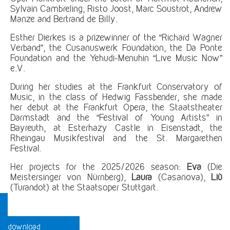
Sylvain Cambreling, Risto Joost, Marc Soustrot, Andrew
Manze and Bertrand de Billy.
Esther Dierkes is a prizewinner of the “Richard Wagner
Verband”, the Cusanuswerk Foundation, the Da Ponte
Foundation and the Yehudi-Menuhin “Live Music Now”
e.V.
During her studies at the Frankfurt Conservatory of
Music, in the class of Hedwig Fassbender, she made
her debut at the Frankfurt Opera, the Staatstheater
Darmstadt and the “Festival of Young Artists” in
Bayreuth, at Esterhazy Castle in Eisenstadt, the
Rheingau Musikfestival and the St. Margarethen
Festival.
Her projects for the 2025/2026 season:
Eva
(Die
Meistersinger von Nürnberg),
Laura
(Casanova),
Liù
(Turandot) at the Staatsoper Stuttgart.
download