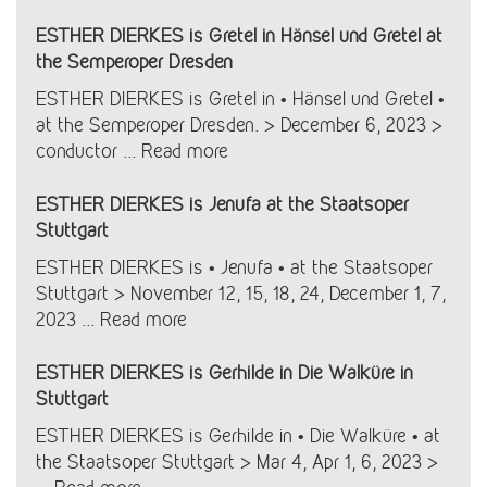
ESTHER DIERKES is Gretel in Hänsel und Gretel at
the Semperoper Dresden
ESTHER DIERKES is Gretel in • Hänsel und Gretel •
at the Semperoper Dresden. > December 6, 2023 >
conductor ...
Read more
ESTHER DIERKES is Jenufa at the Staatsoper
Stuttgart
ESTHER DIERKES is • Jenufa • at the Staatsoper
Stuttgart > November 12, 15, 18, 24, December 1, 7,
2023 ...
Read more
ESTHER DIERKES is Gerhilde in Die Walküre in
Stuttgart
ESTHER DIERKES is Gerhilde in • Die Walküre • at
the Staatsoper Stuttgart > Mar 4, Apr 1, 6, 2023 >