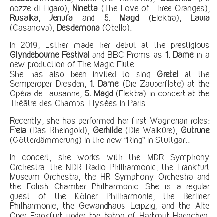
nozze di Figaro),
Ninetta
(The Love of Three Oranges),
Rusalka, Jenufa
and
5.
Magd
(Elektra),
Laura
(Casanova),
Desdemona
(Otello).
In 2019, Esther made her debut at the prestigious
Glyndebourne Festival
and BBC Proms as
1. Dame
in a
new production of The Magic Flute.
She has also been invited to sing
Gretel
at the
Semperoper Dresden,
1. Dame
(Die Zauberflöte) at the
Opéra de Lausanne,
5.
Magd
(Elektra) in concert at the
Théâtre des Champs-Elysées in Paris.
Recently, she has performed her first Wagnerian roles:
Freia
(Das Rheingold),
Gerhilde
(Die Walküre),
Gutrune
(Götterdämmerung) in the new “Ring” in Stuttgart.
In concert, she works with the MDR Symphony
Orchestra, the NDR Radio Philharmonic, the Frankfurt
Museum Orchestra, the HR Symphony Orchestra and
the Polish Chamber Philharmonic. She is a regular
guest of the Kölner Philharmonie, the Berliner
Philharmonie, the Gewandhaus Leipzig, and the Alte
Oper Frankfurt under the baton of Hartmut Haenchen,