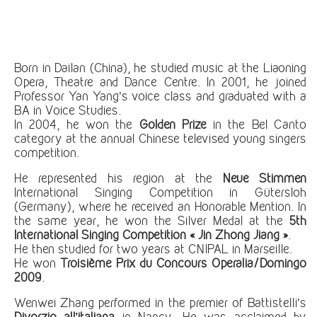
Born in Dailan (China), he studied music at the Liaoning
Opera, Theatre and Dance Centre. In 2001, he joined
Professor Yan Yang’s voice class and graduated with a
BA in Voice Studies.
In 2004, he won the
Golden Prize
in the Bel Canto
category at the annual Chinese televised young singers
competition.
He represented his region at the
Neue Stimmen
International Singing Competition in Gütersloh
(Germany), where he received an Honorable Mention. In
the same year, he won the Silver Medal at the
5th
International Singing Competition «
Jin Zhong Jiang
»
.
He then studied for two years at CNIPAL in Marseille.
He won
Troisième Prix du Concours Operalia/Domingo
2009
.
Wenwei Zhang performed in the premier of Battistelli’s
Divorzio all’italiana
in Nancy. He was acclaimed by