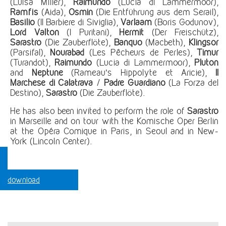
(Luisa Miller),
Raimundo
(Lucia di Lammermoor),
Ramfis
(Aida),
Osmin
(Die Entführung aus dem Serail),
Basilio
(Il Barbiere di Siviglia),
Varlaam
(Boris Godunov),
Lord Valton
(I Puritani),
Hermit
(Der Freischütz),
Sarastro
(Die Zauberflöte),
Banquo
(Macbeth),
Klingsor
(Parsifal),
Nourabad
(Les Pêcheurs de Perles),
Timur
(Turandot),
Raimundo
(Lucia di Lammermoor),
Pluton
and
Neptune
(Rameau’s Hippolyte et Aricie),
Il
Marchese di Calatrava
/
Padre Guardiano
(La Forza del
Destino),
Sarastro
(Die Zauberflöte).
He has also been invited to perform the role of
Sarastro
in Marseille and on tour with the Komische Oper Berlin
at the Opéra Comique in Paris, in Seoul and in New-
York (Lincoln Center).
download