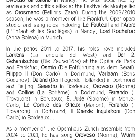
audiences and critics alike at the Festival de Montpellier
as
Orosmano
(Bellini’s Zaïra). During the 2009/2010
season, he was a member of the Frankfurt Oper opera
studio and sang roles including
Le Fauteuil
and
l’Arbre
(L’Enfant et les Sortilèges) in Nancy,
Lord Rochefort
(Anna Bolena) in Munich.
In the period 2011 to 2017, his roles have included
Larkens
(La fanciulla del West) and
Der 2.
Geharnischter
(Die Zauberflöte) at the Opéra de Paris
and Frankfurt,
Osmin
(Die Entführung aus dem Serail),
Filippo II
(Don Carlo) in Dortmund,
Varlaam
(Boris
Godunov),
Daland
(Der fliegende Holländer) in Dortmund
and Beijing,
Sarastro
in Bordeaux,
Oroveso
(Norma)
and
Colline
(La Bohème) in Dortmund,
Ferrando
(Il
Trovatore) in Bordeaux,
5.
Jude
(Salome) in Monte-
Carlo,
Le Comte des Grieux
(Manon),
Ferrando
(Il
Trovatore) in Dortmund,
Il Grande Inquisitore
(Don
Carlo) in Bordeaux…
As a member of the Opernhaus Zurich ensemble from
2024 to 202I, he has sung
Oroveso
(Norma),
Wurm