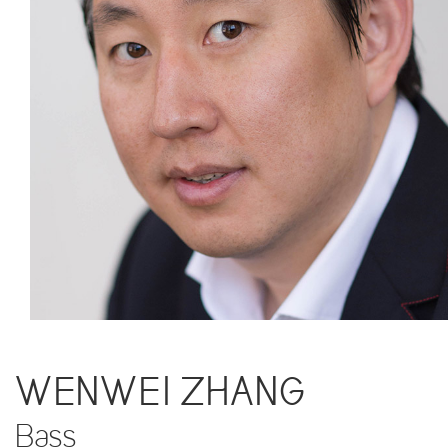
WENWEI ZHANG
Bass