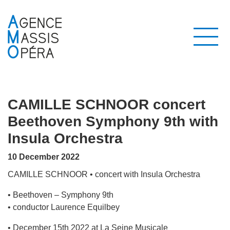
CAMILLE SCHNOOR concert
Beethoven Symphony 9th with
Insula Orchestra
10 December 2022
CAMILLE SCHNOOR • concert with Insula Orchestra
• Beethoven – Symphony 9th
• conductor Laurence Equilbey
• December 15th 2022 at La Seine Musicale