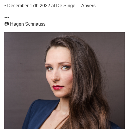
• December 17th 2022 at De Singel – Anvers
•••
📷 Hagen Schnauss