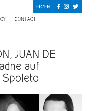
FR
EN
NCY
CONTACT
N, JUAN DE
adne auf
n Spoleto