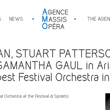
S
NEWS
THE AGE
N, STUART PATTERSO
SAMANTHA GAUL in Ari
st Festival Orchestra i
l Orchestra at the Festival di Spoleto