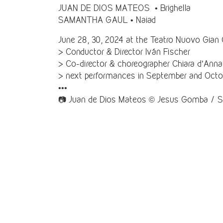
JUAN DE DIOS MATEOS • Brighella
SAMANTHA GAUL • Naiad
June 28, 30, 2024 at the Teatro Nuovo Gian 
> Conductor & Director Iván Fischer
> Co-director & choreographer Chiara d’Anna
> next performances in September and Octo
•••
📷 Juan de Dios Mateos © Jesus Gomba / 