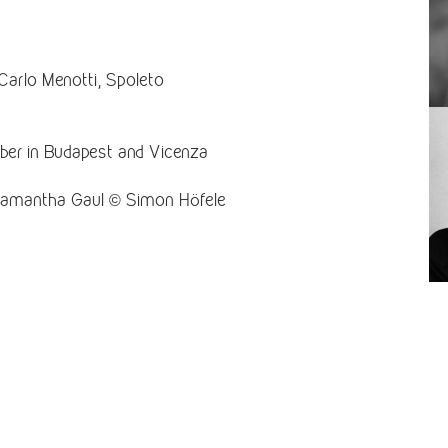
Carlo Menotti, Spoleto
ber in Budapest and Vicenza
Samantha Gaul © Simon Höfele