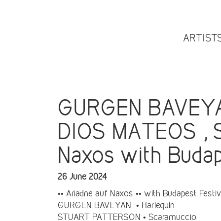
ARTIST
GURGEN BAVEYA
DIOS MATEOS , 
Naxos with Budape
26 June 2024
•• Ariadne auf Naxos •• with Budapest Festiva
GURGEN BAVEYAN • Harlequin
STUART PATTERSON • Scaramuccio