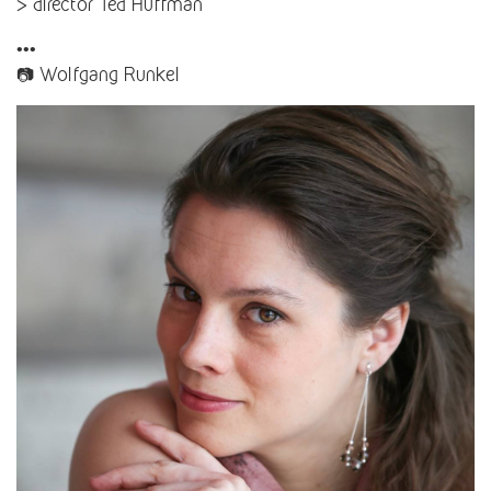
> director Ted Huffman
•••
📷 Wolfgang Runkel