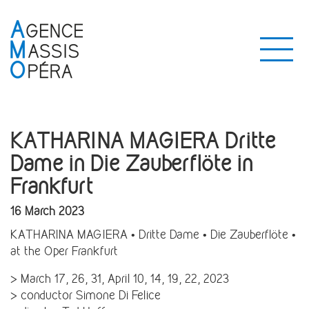
KATHARINA MAGIERA Dritte
Dame in Die Zauberflöte in
Frankfurt
16 March 2023
KATHARINA MAGIERA • Dritte Dame • Die Zauberflöte •
at the Oper Frankfurt
> March 17, 26, 31, April 10, 14, 19, 22, 2023
> conductor Simone Di Felice