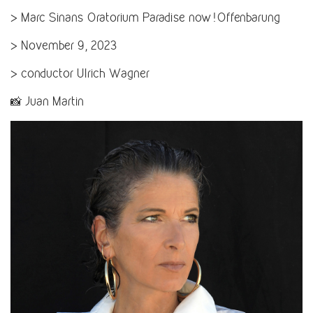
> Marc Sinans Oratorium Paradise now! Offenbarung
> November 9, 2023
> conductor Ulrich Wagner
📸 Juan Martin