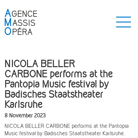
NICOLA BELLER
CARBONE performs at the
Pantopia Music festival by
Badisches Staatstheater
Karlsruhe
8 November 2023
NICOLA BELLER CARBONE performs at the Pantopia
Music festival by Badisches Staatstheater Karlsruhe.