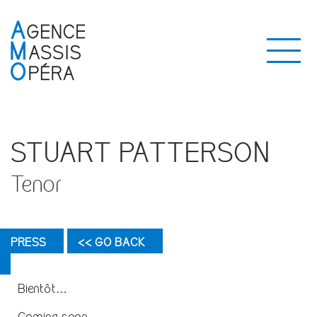
STUART PATTERSON
Tenor
PRESS
<< GO BACK
Bientôt…
Coming soon…