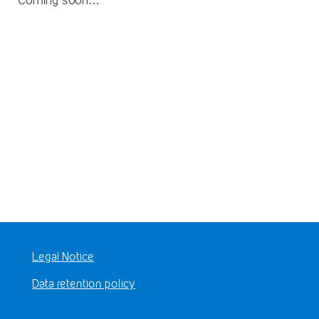
Legal Notice
Data retention policy